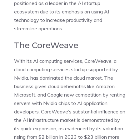
positioned as a leader in the AI startup
ecosystem due to its emphasis on using AI
technology to increase productivity and
streamline operations.
The CoreWeave
With its AI computing services, CoreWeave, a
cloud computing services startup supported by
Nvidia, has dominated the cloud market. The
business gives cloud behemoths like Amazon,
Microsoft, and Google new competition by renting
servers with Nvidia chips to AI application
developers. CoreWeave’s substantial influence on
the AI infrastructure market is demonstrated by
its quick expansion, as evidenced by its valuation
rising from $2 billion in 2023 to $23 billion more