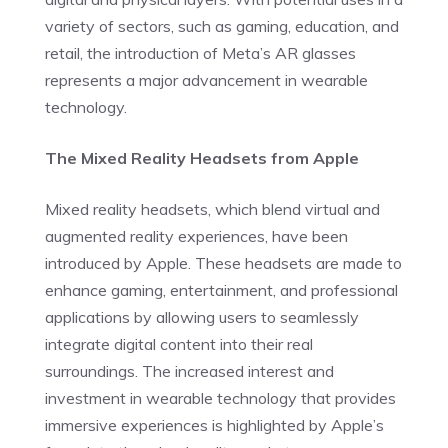
variety of sectors, such as gaming, education, and
retail, the introduction of Meta’s AR glasses
represents a major advancement in wearable
technology.
The Mixed Reality Headsets from Apple
Mixed reality headsets, which blend virtual and
augmented reality experiences, have been
introduced by Apple. These headsets are made to
enhance gaming, entertainment, and professional
applications by allowing users to seamlessly
integrate digital content into their real
surroundings. The increased interest and
investment in wearable technology that provides
immersive experiences is highlighted by Apple’s