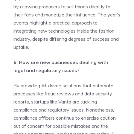
by allowing producers to sell things directly to
their fans and monetize their influence. The year’s
events highlight a practical approach to
integrating new technologies inside the fashion
industry, despite differing degrees of success and
uptake.
6. How are new businesses dealing with
legal and regulatory issues?
By providing AI-driven solutions that automate
processes like fraud reviews and data security
reports, startups like Vanta are tackling
compliance and regulatory issues. Nonetheless,
compliance officers continue to exercise caution
out of concern for possible mistakes and the
changing regulatory environment surrounding AI