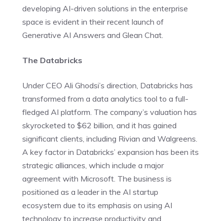
developing AI-driven solutions in the enterprise
space is evident in their recent launch of
Generative AI Answers and Glean Chat.
The Databricks
Under CEO Ali Ghodsi’s direction, Databricks has
transformed from a data analytics tool to a full-
fledged AI platform. The company’s valuation has
skyrocketed to $62 billion, and it has gained
significant clients, including Rivian and Walgreens.
A key factor in Databricks’ expansion has been its
strategic alliances, which include a major
agreement with Microsoft. The business is
positioned as a leader in the AI startup
ecosystem due to its emphasis on using AI
technology to increase productivity and