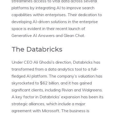
streamlines access to vital data across several
platforms by integrating AI to improve search
capabilities within enterprises. Their dedication to
developing AI-driven solutions in the enterprise
space is evident in their recent launch of
Generative AI Answers and Glean Chat.
The Databricks
Under CEO Ali Ghodsi’s direction, Databricks has
transformed from a data analytics tool to a full-
fledged AI platform. The company’s valuation has
skyrocketed to $62 billion, and it has gained
significant clients, including Rivian and Walgreens.
A key factor in Databricks’ expansion has been its
strategic alliances, which include a major
agreement with Microsoft. The business is