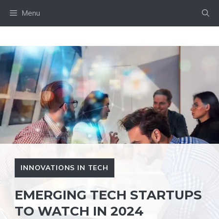
Skip
Menu
to
content
INNOVATIONS IN TECH
EMERGING TECH STARTUPS
TO WATCH IN 2024