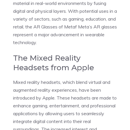
material in real-world environments by fusing
digital and physical layers. With potential uses in a
variety of sectors, such as gaming, education, and
retail, the AR Glasses of Metaf Meta’s AR glasses
represent a major advancement in wearable
technology.
The Mixed Reality
Headsets from Apple
Mixed reality headsets, which blend virtual and
augmented reality experiences, have been
introduced by Apple. These headsets are made to
enhance gaming, entertainment, and professional
applications by allowing users to seamlessly
integrate digital content into their real
surroundings. The increased interest and