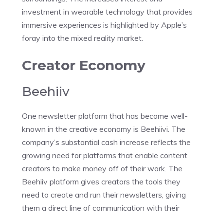
investment in wearable technology that provides
immersive experiences is highlighted by Apple’s
foray into the mixed reality market.
Creator Economy
Beehiiv
One newsletter platform that has become well-
known in the creative economy is Beehiivi. The
company’s substantial cash increase reflects the
growing need for platforms that enable content
creators to make money off of their work. The
Beehiiv platform gives creators the tools they
need to create and run their newsletters, giving
them a direct line of communication with their