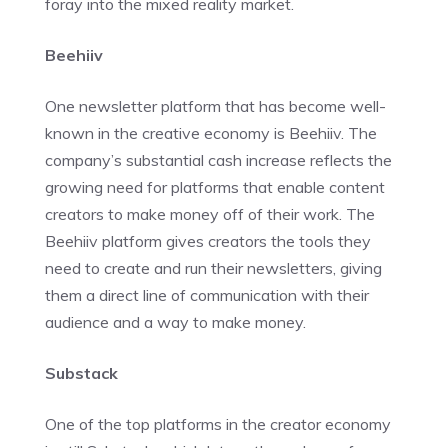
foray into the mixed reality market.
Beehiiv
One newsletter platform that has become well-
known in the creative economy is Beehiiv. The
company’s substantial cash increase reflects the
growing need for platforms that enable content
creators to make money off of their work. The
Beehiiv platform gives creators the tools they
need to create and run their newsletters, giving
them a direct line of communication with their
audience and a way to make money.
Substack
One of the top platforms in the creator economy