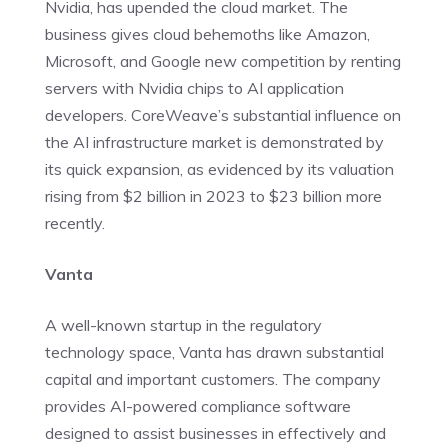
Nvidia, has upended the cloud market. The
business gives cloud behemoths like Amazon,
Microsoft, and Google new competition by renting
servers with Nvidia chips to AI application
developers. CoreWeave’s substantial influence on
the AI infrastructure market is demonstrated by
its quick expansion, as evidenced by its valuation
rising from $2 billion in 2023 to $23 billion more
recently.
Vanta
A well-known startup in the regulatory
technology space, Vanta has drawn substantial
capital and important customers. The company
provides AI-powered compliance software
designed to assist businesses in effectively and