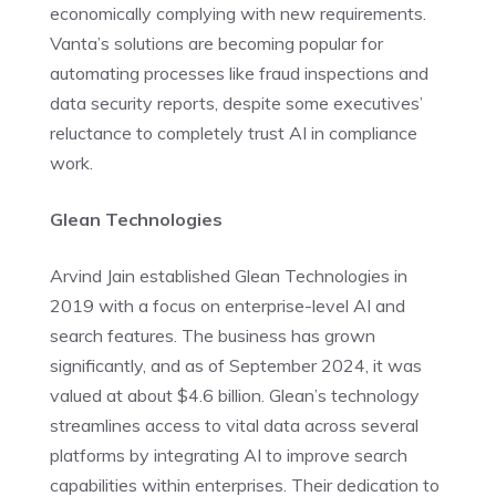
economically complying with new requirements.
Vanta’s solutions are becoming popular for
automating processes like fraud inspections and
data security reports, despite some executives’
reluctance to completely trust AI in compliance
work.
Glean Technologies
Arvind Jain established Glean Technologies in
2019 with a focus on enterprise-level AI and
search features. The business has grown
significantly, and as of September 2024, it was
valued at about $4.6 billion. Glean’s technology
streamlines access to vital data across several
platforms by integrating AI to improve search
capabilities within enterprises. Their dedication to