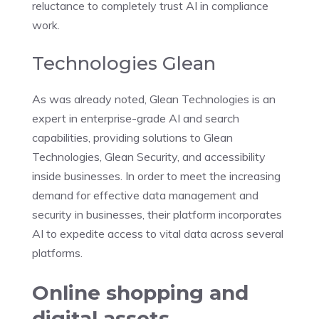
reluctance to completely trust AI in compliance
work.
Technologies Glean
As was already noted, Glean Technologies is an
expert in enterprise-grade AI and search
capabilities, providing solutions to Glean
Technologies, Glean Security, and accessibility
inside businesses. In order to meet the increasing
demand for effective data management and
security in businesses, their platform incorporates
AI to expedite access to vital data across several
platforms.
Online shopping and
digital assets