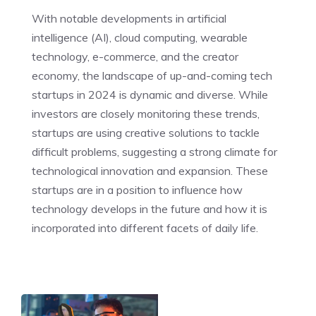
With notable developments in artificial
intelligence (AI), cloud computing, wearable
technology, e-commerce, and the creator
economy, the landscape of up-and-coming tech
startups in 2024 is dynamic and diverse. While
investors are closely monitoring these trends,
startups are using creative solutions to tackle
difficult problems, suggesting a strong climate for
technological innovation and expansion. These
startups are in a position to influence how
technology develops in the future and how it is
incorporated into different facets of daily life.