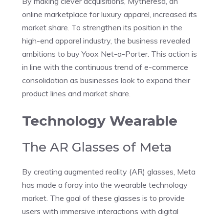
By making clever acquisitions, Mytheresa, an
online marketplace for luxury apparel, increased its
market share. To strengthen its position in the
high-end apparel industry, the business revealed
ambitions to buy Yoox Net-a-Porter. This action is
in line with the continuous trend of e-commerce
consolidation as businesses look to expand their
product lines and market share.
Technology Wearable
The AR Glasses of Meta
By creating augmented reality (AR) glasses, Meta
has made a foray into the wearable technology
market. The goal of these glasses is to provide
users with immersive interactions with digital