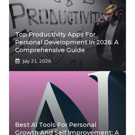
Top Productivity Apps For
Personal Development In 2026: A
Comprehensive Guide
July 21, 2026
Best AI Tools For Personal
Growth And Self Improvement: A