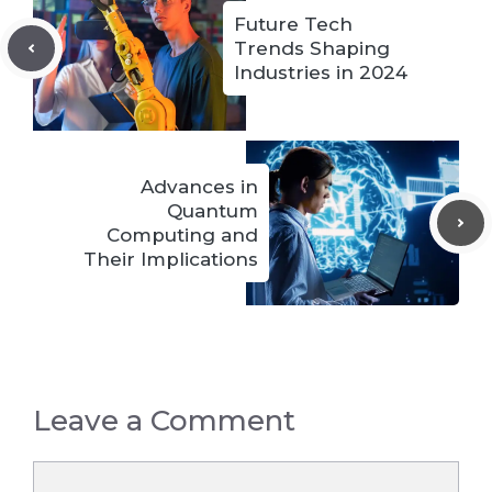
Future Tech
Trends Shaping
Industries in 2024
Advances in
Quantum
Computing and
Their Implications
Leave a Comment
Comment