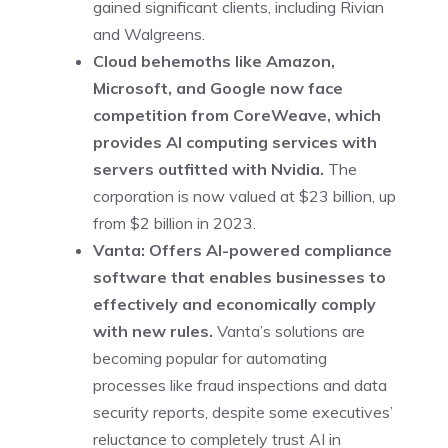
gained significant clients, including Rivian
and Walgreens.
Cloud behemoths like Amazon,
Microsoft, and Google now face
competition from CoreWeave, which
provides AI computing services with
servers outfitted with Nvidia.
The
corporation is now valued at $23 billion, up
from $2 billion in 2023.
Vanta: Offers AI-powered compliance
software that enables businesses to
effectively and economically comply
with new rules.
Vanta’s solutions are
becoming popular for automating
processes like fraud inspections and data
security reports, despite some executives’
reluctance to completely trust AI in