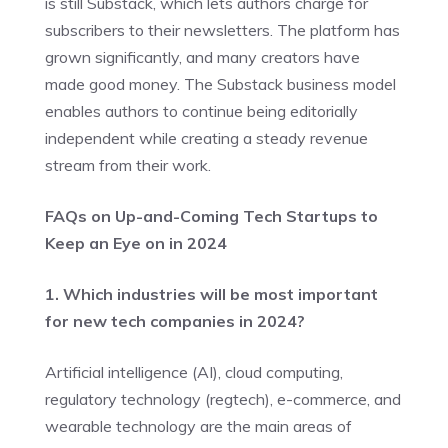
is still Substack, which lets authors charge for
subscribers to their newsletters. The platform has
grown significantly, and many creators have
made good money. The Substack business model
enables authors to continue being editorially
independent while creating a steady revenue
stream from their work.
FAQs on Up-and-Coming Tech Startups to
Keep an Eye on in 2024
1. Which industries will be most important
for new tech companies in 2024?
Artificial intelligence (AI), cloud computing,
regulatory technology (regtech), e-commerce, and
wearable technology are the main areas of