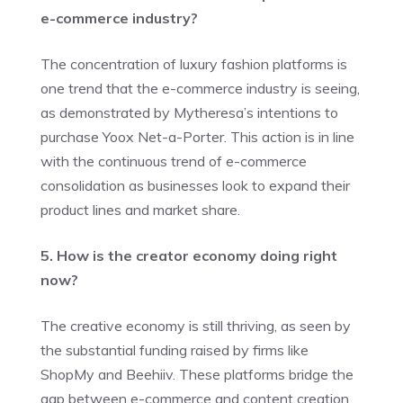
e-commerce industry?
The concentration of luxury fashion platforms is
one trend that the e-commerce industry is seeing,
as demonstrated by Mytheresa’s intentions to
purchase Yoox Net-a-Porter. This action is in line
with the continuous trend of e-commerce
consolidation as businesses look to expand their
product lines and market share.
5. How is the creator economy doing right
now?
The creative economy is still thriving, as seen by
the substantial funding raised by firms like
ShopMy and Beehiiv. These platforms bridge the
gap between e-commerce and content creation