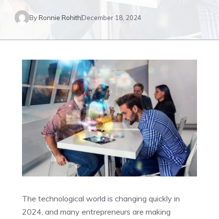
By
Ronnie Rohith
December 18, 2024
The technological world is changing quickly in
2024, and many entrepreneurs are making