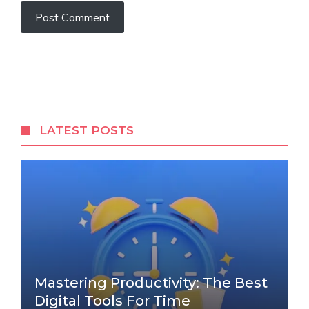
LATEST POSTS
Mastering Productivity: The Best
Digital Tools For Time