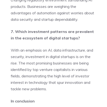
products. Businesses are weighing the
advantages of automation against worries about
data security and startup dependability.
7. Which investment patterns are prevalent
in the ecosystem of digital startups?
With an emphasis on AI, data infrastructure, and
security, investment in digital startups is on the
rise. The most promising businesses are being
identified by top venture capitalists in various
fields, demonstrating the high level of investor
interest in technology that spur innovation and
tackle new problems.
In conclusion