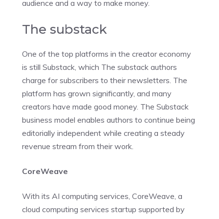
audience and a way to make money.
The substack
One of the top platforms in the creator economy
is still Substack, which The substack authors
charge for subscribers to their newsletters. The
platform has grown significantly, and many
creators have made good money. The Substack
business model enables authors to continue being
editorially independent while creating a steady
revenue stream from their work.
CoreWeave
With its AI computing services, CoreWeave, a
cloud computing services startup supported by