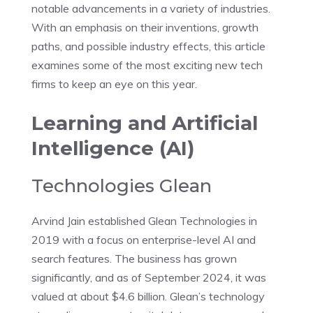
notable advancements in a variety of industries.
With an emphasis on their inventions, growth
paths, and possible industry effects, this article
examines some of the most exciting new tech
firms to keep an eye on this year.
Learning and Artificial
Intelligence (AI)
Technologies Glean
Arvind Jain established Glean Technologies in
2019 with a focus on enterprise-level AI and
search features. The business has grown
significantly, and as of September 2024, it was
valued at about $4.6 billion. Glean’s technology