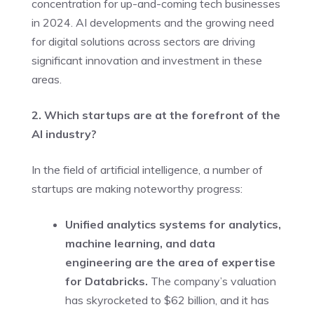
concentration for up-and-coming tech businesses
in 2024. AI developments and the growing need
for digital solutions across sectors are driving
significant innovation and investment in these
areas.
2. Which startups are at the forefront of the
AI industry?
In the field of artificial intelligence, a number of
startups are making noteworthy progress:
Unified analytics systems for analytics,
machine learning, and data
engineering are the area of expertise
for Databricks.
The company’s valuation
has skyrocketed to $62 billion, and it has