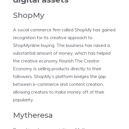
ShopMy
A social commerce firm called ShopMy has gained
recognition for its creative approach to
ShopMynline buying. The business has raised a
substantial amount of money, which has helped
the creative economy flourish.The Creator
Economy is selling products directly to their
followers. ShopMy’s platform bridges the gap
between e-commerce and content creation,
allowing creators to make money off of their
popularity.
Mytheresa