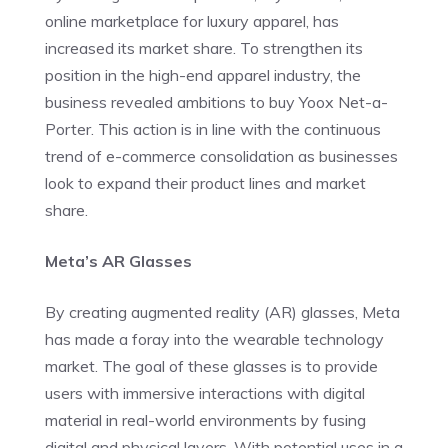
online marketplace for luxury apparel, has
increased its market share. To strengthen its
position in the high-end apparel industry, the
business revealed ambitions to buy Yoox Net-a-
Porter. This action is in line with the continuous
trend of e-commerce consolidation as businesses
look to expand their product lines and market
share.
Meta’s AR Glasses
By creating augmented reality (AR) glasses, Meta
has made a foray into the wearable technology
market. The goal of these glasses is to provide
users with immersive interactions with digital
material in real-world environments by fusing
digital and physical layers. With potential uses in a