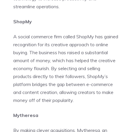
streamline operations.
ShopMy
A social commerce firm called ShopMy has gained
recognition for its creative approach to online
buying. The business has raised a substantial
amount of money, which has helped the creative
economy flourish. By selecting and selling
products directly to their followers, ShopMy’s
platform bridges the gap between e-commerce
and content creation, allowing creators to make
money off of their popularity.
Mytheresa
By making clever acquisitions, Mytheresa, an