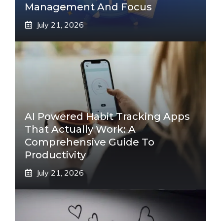
Management And Focus
July 21, 2026
AI Powered Habit Tracking Apps
That Actually Work: A
Comprehensive Guide To
Productivity
July 21, 2026