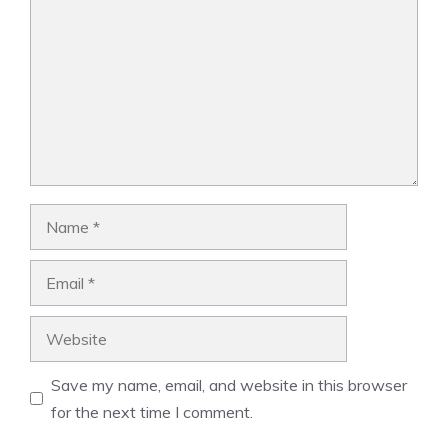
Name
Email
Website
Save my name, email, and website in this browser
for the next time I comment.