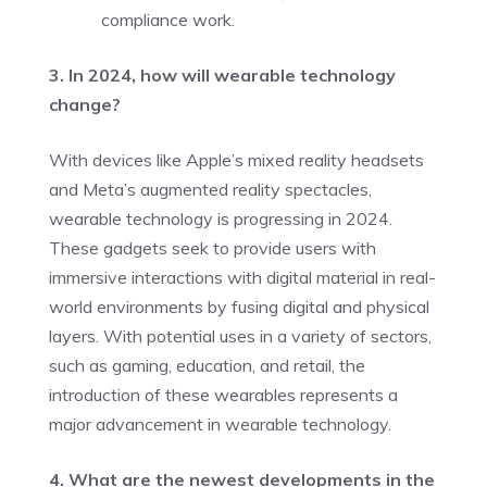
compliance work.
3. In 2024, how will wearable technology
change?
With devices like Apple’s mixed reality headsets
and Meta’s augmented reality spectacles,
wearable technology is progressing in 2024.
These gadgets seek to provide users with
immersive interactions with digital material in real-
world environments by fusing digital and physical
layers. With potential uses in a variety of sectors,
such as gaming, education, and retail, the
introduction of these wearables represents a
major advancement in wearable technology.
4. What are the newest developments in the