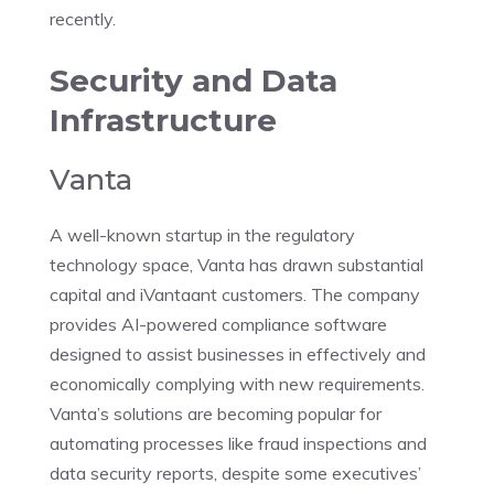
recently.
Security and Data
Infrastructure
Vanta
A well-known startup in the regulatory
technology space, Vanta has drawn substantial
capital and iVantaant customers. The company
provides AI-powered compliance software
designed to assist businesses in effectively and
economically complying with new requirements.
Vanta’s solutions are becoming popular for
automating processes like fraud inspections and
data security reports, despite some executives’