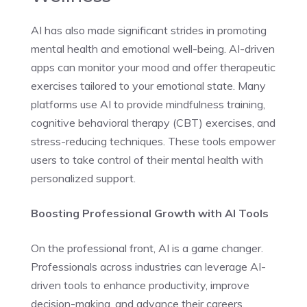
AI has also made significant strides in promoting
mental health and emotional well-being. AI-driven
apps can monitor your mood and offer therapeutic
exercises tailored to your emotional state. Many
platforms use AI to provide mindfulness training,
cognitive behavioral therapy (CBT) exercises, and
stress-reducing techniques. These tools empower
users to take control of their mental health with
personalized support.
Boosting Professional Growth with AI Tools
On the professional front, AI is a game changer.
Professionals across industries can leverage AI-
driven tools to enhance productivity, improve
decision-making, and advance their careers.