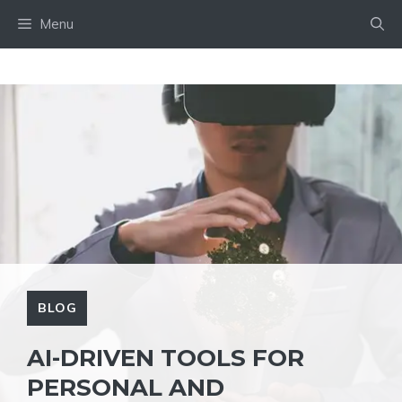
Skip
Menu
to
content
BLOG
AI-DRIVEN TOOLS FOR
PERSONAL AND