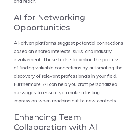
and reach.
AI for Networking
Opportunities
AI-driven platforms suggest potential connections
based on shared interests, skills, and industry
involvement. These tools streamline the process
of finding valuable connections by automating the
discovery of relevant professionals in your field.
Furthermore, AI can help you craft personalized
messages to ensure you make a lasting
impression when reaching out to new contacts.
Enhancing Team
Collaboration with AI