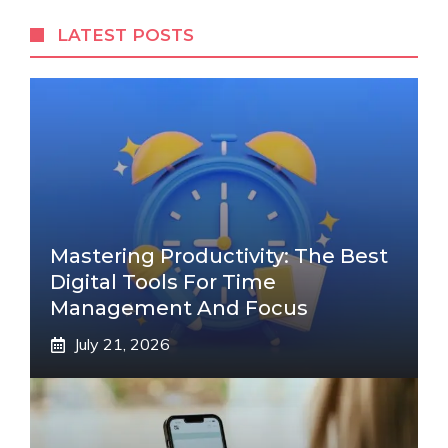
LATEST POSTS
Mastering Productivity: The Best
Digital Tools For Time
Management And Focus
July 21, 2026