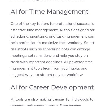
AI for Time Management
One of the key factors for professional success is
effective time management. AI tools designed for
scheduling, prioritizing, and task management can
help professionals maximize their workday. Smart
assistants such as scheduling bots can arrange
meetings, set reminders, and help you stay on
track with important deadlines. AI-powered time
management tools learn from your habits and
suggest ways to streamline your workflow.
AI for Career Development
AI tools are also making it easier for individuals to
manage their career growth. From resume