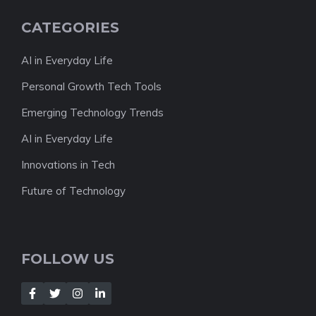
CATEGORIES
AI in Everyday Life
Personal Growth Tech Tools
Emerging Technology Trends
AI in Everyday Life
Innovations in Tech
Future of Technology
FOLLOW US