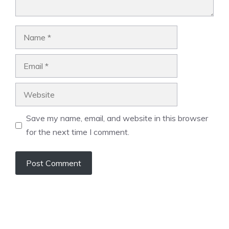
Name
Email
Website
Save my name, email, and website in this browser
for the next time I comment.