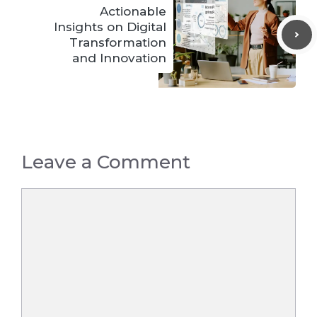
Actionable
Insights on Digital
Transformation
and Innovation
Leave a Comment
Comment