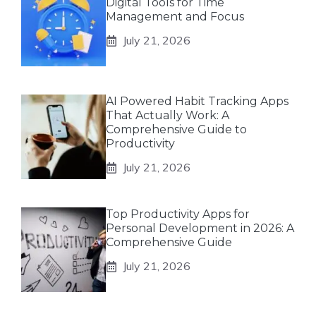
Digital Tools for Time
Management and Focus
July 21, 2026
AI Powered Habit Tracking Apps
That Actually Work: A
Comprehensive Guide to
Productivity
July 21, 2026
Top Productivity Apps for
Personal Development in 2026: A
Comprehensive Guide
July 21, 2026