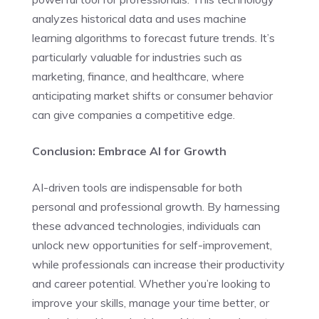
analyzes historical data and uses machine
learning algorithms to forecast future trends. It’s
particularly valuable for industries such as
marketing, finance, and healthcare, where
anticipating market shifts or consumer behavior
can give companies a competitive edge.
Conclusion: Embrace AI for Growth
AI-driven tools are indispensable for both
personal and professional growth. By harnessing
these advanced technologies, individuals can
unlock new opportunities for self-improvement,
while professionals can increase their productivity
and career potential. Whether you’re looking to
improve your skills, manage your time better, or