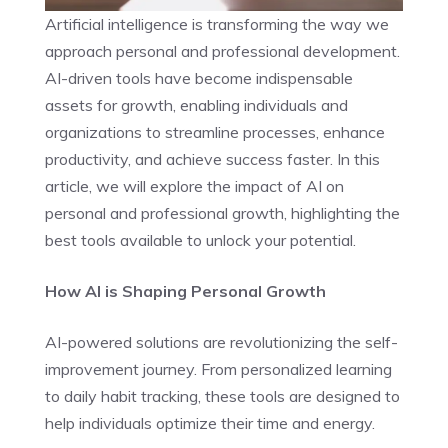
Artificial intelligence is transforming the way we
approach personal and professional development.
AI-driven tools have become indispensable
assets for growth, enabling individuals and
organizations to streamline processes, enhance
productivity, and achieve success faster. In this
article, we will explore the impact of AI on
personal and professional growth, highlighting the
best tools available to unlock your potential.
How AI is Shaping Personal Growth
AI-powered solutions are revolutionizing the self-
improvement journey. From personalized learning
to daily habit tracking, these tools are designed to
help individuals optimize their time and energy.