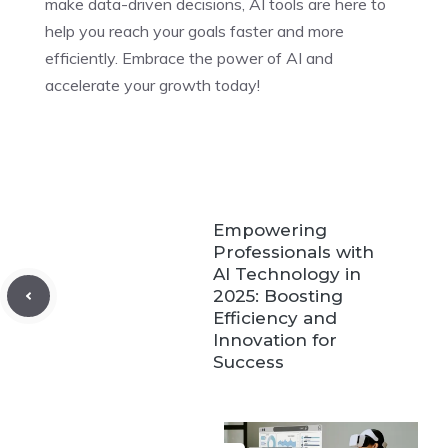
make data-driven decisions, AI tools are here to
help you reach your goals faster and more
efficiently. Embrace the power of AI and
accelerate your growth today!
Empowering
Professionals with
AI Technology in
2025: Boosting
Efficiency and
Innovation for
Success