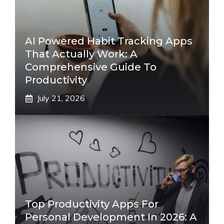
AI Powered Habit Tracking Apps
That Actually Work: A
Comprehensive Guide To
Productivity
July 21, 2026
Top Productivity Apps For
Personal Development In 2026: A