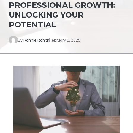
PROFESSIONAL GROWTH:
UNLOCKING YOUR
POTENTIAL
By
Ronnie Rohith
February 1, 2025