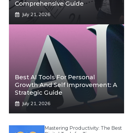
Comprehensive Guide
July 21, 2026
Best AI Tools For Personal
Growth And Self Improvement: A
Strategic Guide
July 21, 2026
Mastering Productivity: The Best