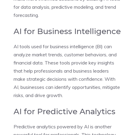
for data analysis, predictive modeling, and trend
forecasting.
AI for Business Intelligence
AI tools used for business intelligence (BI) can
analyze market trends, customer behaviors, and
financial data. These tools provide key insights
that help professionals and business leaders
make strategic decisions with confidence. With
AI, businesses can identify opportunities, mitigate
risks, and drive growth.
AI for Predictive Analytics
Predictive analytics powered by AI is another
powerful tool for professionals. This technology