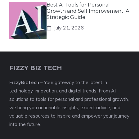
Best AI Tools for Personal
Growth and Self Improvement: A
Strategic Guide
July 21, 2026
FIZZY BIZ TECH
FizzyBizTech
– Your gateway to the latest in
technology, innovation, and digital trends. From AI
solutions to tools for personal and professional growth,
we bring you actionable insights, expert advice, and
valuable resources to inspire and empower your journey
into the future.