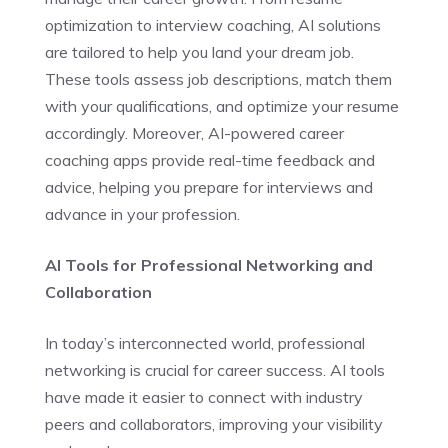
optimization to interview coaching, AI solutions
are tailored to help you land your dream job.
These tools assess job descriptions, match them
with your qualifications, and optimize your resume
accordingly. Moreover, AI-powered career
coaching apps provide real-time feedback and
advice, helping you prepare for interviews and
advance in your profession.
AI Tools for Professional Networking and
Collaboration
In today’s interconnected world, professional
networking is crucial for career success. AI tools
have made it easier to connect with industry
peers and collaborators, improving your visibility