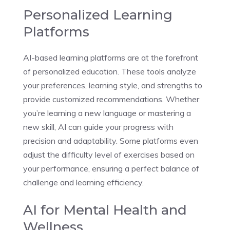
Personalized Learning
Platforms
AI-based learning platforms are at the forefront
of personalized education. These tools analyze
your preferences, learning style, and strengths to
provide customized recommendations. Whether
you’re learning a new language or mastering a
new skill, AI can guide your progress with
precision and adaptability. Some platforms even
adjust the difficulty level of exercises based on
your performance, ensuring a perfect balance of
challenge and learning efficiency.
AI for Mental Health and
Wellness