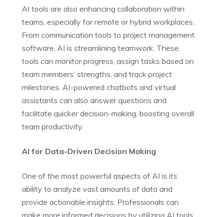
AI tools are also enhancing collaboration within
teams, especially for remote or hybrid workplaces.
From communication tools to project management
software, AI is streamlining teamwork. These
tools can monitor progress, assign tasks based on
team members’ strengths, and track project
milestones. AI-powered chatbots and virtual
assistants can also answer questions and
facilitate quicker decision-making, boosting overall
team productivity.
AI for Data-Driven Decision Making
One of the most powerful aspects of AI is its
ability to analyze vast amounts of data and
provide actionable insights. Professionals can
make more informed decisions by utilizing AI tools