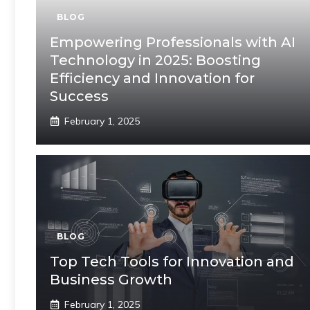
BLOG
Empowering Professionals with AI
Technology in 2025: Boosting
Efficiency and Innovation for
Success
February 1, 2025
BLOG
Top Tech Tools for Innovation and
Business Growth
February 1, 2025