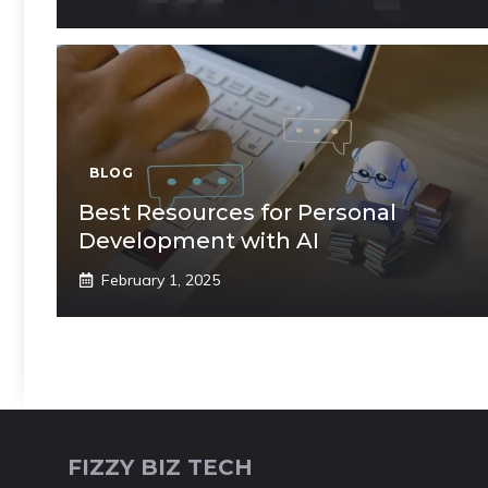
BLOG
Best Resources for Personal
Development with AI
February 1, 2025
FIZZY BIZ TECH