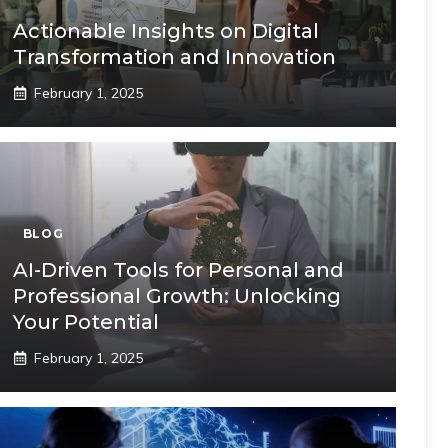
Actionable Insights on Digital
Transformation and Innovation
February 1, 2025
BLOG
AI-Driven Tools for Personal and
Professional Growth: Unlocking
Your Potential
February 1, 2025