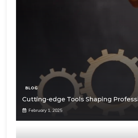
BLOG
Cutting-edge Tools Shaping Profess
February 1, 2025