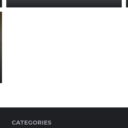
CATEGORIES