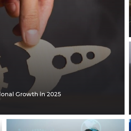
ional Growth in 2025