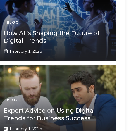
BLOG
How AI is Shaping the Future of
Digital Trends
February 1, 2025
BLOG
Expert Advice on Using Digital
Trends for Business Success
February 1, 2025