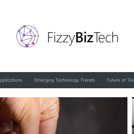
Applications
Emerging Technology Trends
Future of Te