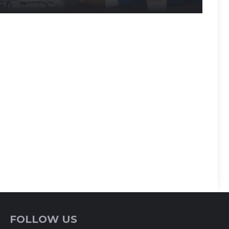
FOLLOW US