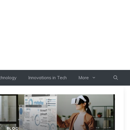
chnology
Innovations in Tech
More
BLOG