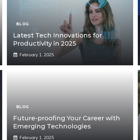
BLOG
Latest Tech Innovations for
Productivity in 2025
February 1, 2025
BLOG
Future-proofing Your Career with
Emerging Technologies
February 1, 2025