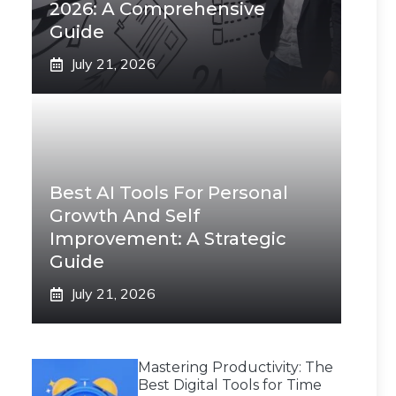
2026: A Comprehensive
Guide
July 21, 2026
Best AI Tools For Personal
Growth And Self
Improvement: A Strategic
Guide
July 21, 2026
Mastering Productivity: The
Best Digital Tools for Time