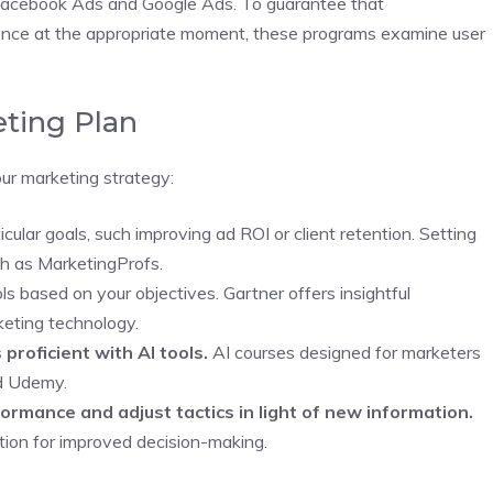
e Facebook Ads and Google Ads. To guarantee that
ience at the appropriate moment, these programs examine user
eting Plan
our marketing strategy:
cular goals, such improving ad ROI or client retention. Setting
ch as MarketingProfs.
s based on your objectives. Gartner offers insightful
keting technology.
 proficient with AI tools.
AI courses designed for marketers
nd Udemy.
rmance and adjust tactics in light of new information.
ation for improved decision-making.