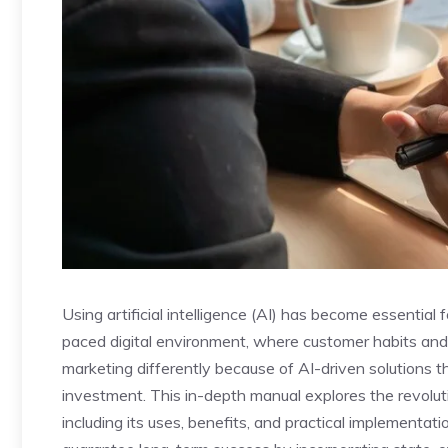
Using artificial intelligence (AI) has become essential
paced digital environment, where customer habits an
marketing differently because of AI-driven solutions th
investment. This in-depth manual explores the revolutiona
including its uses, benefits, and practical implementa