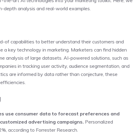
-the-art AI technologies into your marketing toolkit. Here, we
in-depth analysis and real-world examples.
rd-of capabilities to better understand their customers and
ome a key technology in marketing. Marketers can find hidden
ime analysis of large datasets. AI-powered solutions, such as
panies in tracking user activity, audience segmentation, and
tics are informed by data rather than conjecture, these
efficiencies.
g
ies use consumer data to forecast preferences and
g customized advertising campaigns.
Personalized
2%, according to Forrester Research.