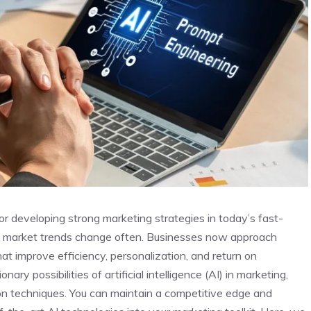
 for developing strong marketing strategies in today’s fast-
d market trends change often. Businesses now approach
at improve efficiency, personalization, and return on
ry possibilities of artificial intelligence (AI) in marketing,
tion techniques. You can maintain a competitive edge and