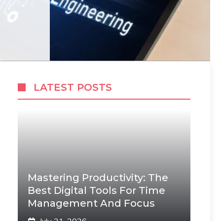
LATEST POSTS
Mastering Productivity: The
Best Digital Tools For Time
Management And Focus