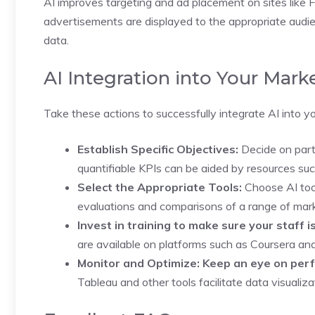
AI improves targeting and ad placement on sites lik
advertisements are displayed to the appropriate aud
data.
AI Integration into Your Mark
Take these actions to successfully integrate AI into y
Establish Specific Objectives:
Decide on parti
quantifiable KPIs can be aided by resources su
Select the Appropriate Tools:
Choose AI tool
evaluations and comparisons of a range of mar
Invest in training to make sure your staff is
are available on platforms such as Coursera a
Monitor and Optimize: Keep an eye on perfo
Tableau and other tools facilitate data visualiz