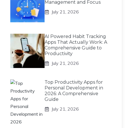
Management and Focus
July 21, 2026
AI Powered Habit Tracking
Apps That Actually Work: A
Comprehensive Guide to
Productivity
July 21, 2026
Top Productivity Apps for
Personal Development in
2026: A Comprehensive
Guide
July 21, 2026