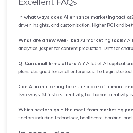
Excellent FAQs
In what ways does AI enhance marketing tactics
driven insights, and customisation. Higher ROI and be
What are a few well-liked AI marketing tools?
A f
analytics, Jasper for content production, Drift for chat
Q: Can small firms afford AI?
A lot of AI applicatio
plans designed for small enterprises. To begin started
Can AI in marketing take the place of human crea
two ways AI fosters creativity, but human creativity is s
Which sectors gain the most from marketing po
sectors including technology, healthcare, banking, an