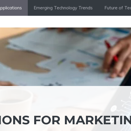
Applications
Emerging Technology Trends
Future of Te
TIONS FOR MARKETI