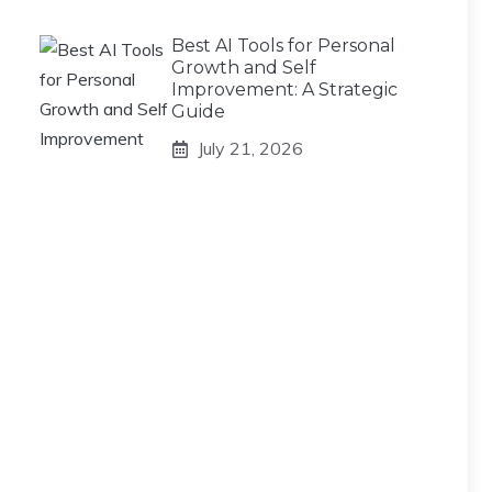
Best AI Tools for Personal
Growth and Self
Improvement: A Strategic
Guide
July 21, 2026