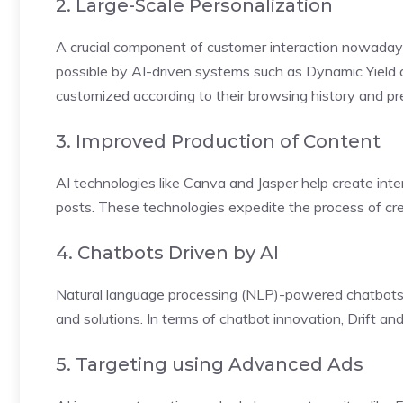
2. Large-Scale Personalization
A crucial component of customer interaction nowadays 
possible by AI-driven systems such as Dynamic Yield a
customized according to their browsing history and pr
3. Improved Production of Content
AI technologies like Canva and Jasper help create inter
posts. These technologies expedite the process of crea
4. Chatbots Driven by AI
Natural language processing (NLP)-powered chatbots
and solutions. In terms of chatbot innovation, Drift and
5. Targeting using Advanced Ads