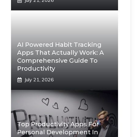
July 21, 2026
AI Powered Habit Tracking
Apps That Actually Work: A
Comprehensive Guide To
Productivity
July 21, 2026
Top Productivity Apps For
Personal Development In