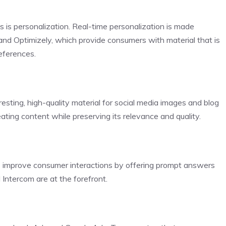
is personalization. Real-time personalization is made
nd Optimizely, which provide consumers with material that is
eferences.
esting, high-quality material for social media images and blog
ting content while preserving its relevance and quality.
 improve consumer interactions by offering prompt answers
 Intercom are at the forefront.