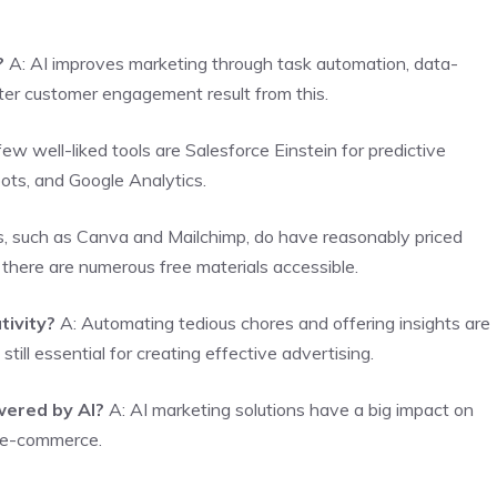
?
A: AI improves marketing through task automation, data-
tter customer engagement result from this.
ew well-liked tools are Salesforce Einstein for predictive
bots, and Google Analytics.
ns, such as Canva and Mailchimp, do have reasonably priced
, there are numerous free materials accessible.
tivity?
A: Automating tedious chores and offering insights are
till essential for creating effective advertising.
wered by AI?
A: AI marketing solutions have a big impact on
d e-commerce.