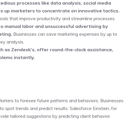
edious processes like data analysis, social media
 up marketers to concentrate on innovative tactics.
ols that improve productivity and streamline processes.
to manual labor and unsuccessful advertising by
ting.
Businesses can save marketing expenses by up to
ey analysis.
h as Zendesk’s, offer round-the-clock assistance,
blems instantly.
rketers to foresee future patterns and behaviors. Businesses
 spot trends and predict results. Salesforce Einstein, for
ide tailored suggestions by predicting client behavior.