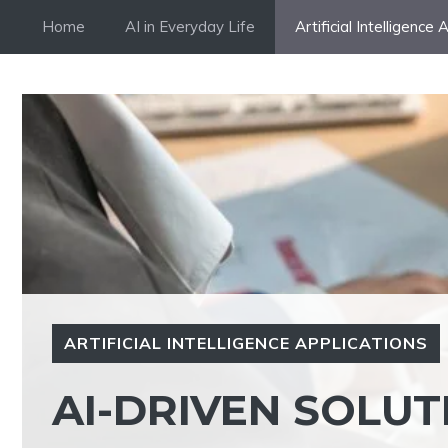
Skip
Home
AI in Everyday Life
Artificial Intelligence 
to
content
ARTIFICIAL INTELLIGENCE APPLICATIONS
AI-DRIVEN SOLU