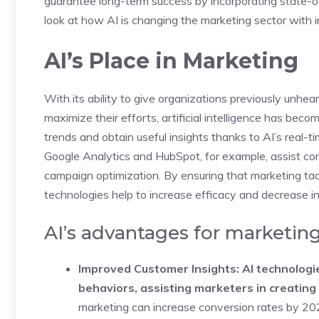
guarantee long-term success by incorporating state-of
look at how AI is changing the marketing sector with 
AI’s Place in Marketing
With its ability to give organizations previously unhea
maximize their efforts, artificial intelligence has bec
trends and obtain useful insights thanks to AI’s real-t
Google Analytics and HubSpot, for example, assist com
campaign optimization. By ensuring that marketing tac
technologies help to increase efficacy and decrease in
AI’s advantages for marketin
Improved Customer Insights: AI technolog
behaviors, assisting marketers in creatin
marketing can increase conversion rates by 20