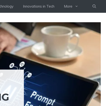
chnology
Innovations in Tech
More
NG