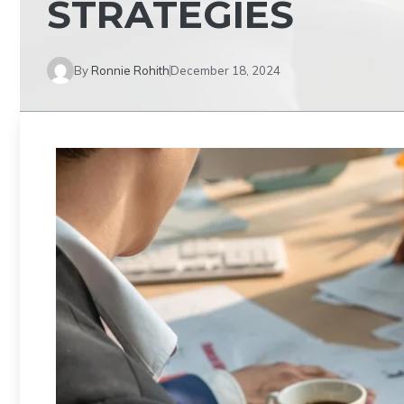
STRATEGIES
By
Ronnie Rohith
December 18, 2024