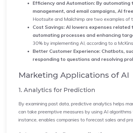
Efficiency and Automation: By automating t
management, and email campaigns, AI frees
Hootsuite and Mailchimp are two examples of to
Cost Savings: AI lowers expenses related 
automating processes and enhancing targe
30% by implementing AI, according to a McKins
Better Customer Experience: Chatbots, suc
responding to questions and resolving pro
Marketing Applications of AI
1. Analytics for Prediction
By examining past data, predictive analytics helps ma
can take preemptive measures by using AI algorithms to
instance, enables companies to forecast sales and prov